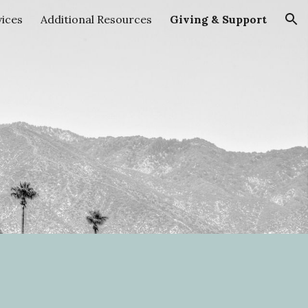
vices
Additional Resources
Giving & Support
ion