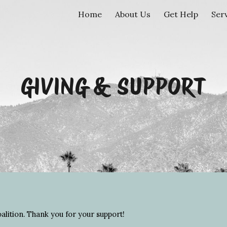
Home
About Us
Get Help
Ser
ip to main content
Skip to navigat
GIVING & SUPPORT