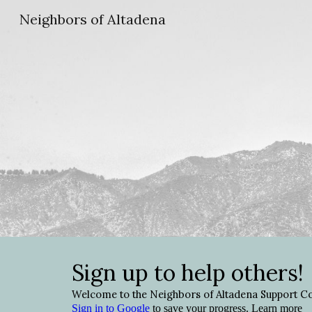
Neighbors of Altadena
Sk